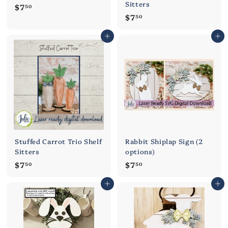
Sitters
$
$7
50
$
$7
7
50
7
.
Add to cart
Add to cart
.
5
5
0
0
Stuffed Carrot Trio Shelf
Rabbit Shiplap Sign (2
Sitters
options)
$
$
$7
$7
50
50
7
7
Add to cart
Add to cart
.
.
5
5
0
0