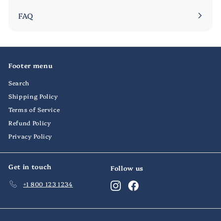
submenu
FAQ
Footer menu
Search
Shipping Policy
Terms of Service
Refund Policy
Privacy Policy
Get in touch
Follow us
+1 800 123 1234
Instagram
Facebook