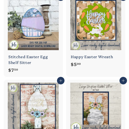
0
5
0
0
Stitched Easter Egg
Happy Easter Wreath
Shelf Sitter
$
$5
00
$
$7
5
50
7
.
Add to cart
Add to cart
.
0
5
0
0