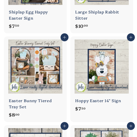
Shiplap Egg Happy
Large Shiplap Rabbit
Easter Sign
Sitter
$
$
$7
$10
50
00
7
1
Add to cart
Add to cart
.
0
5
.
0
0
0
Easter Bunny Tiered
Hoppy Easter 14" Sign
Tray Set
$
$7
50
$
$8
7
00
8
.
Add to cart
Add to cart
.
5
0