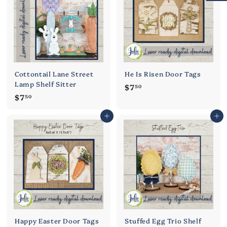
0
0
Cottontail Lane Street
He Is Risen Door Tags
Lamp Shelf Sitter
$
$7
50
$
$7
7
50
7
.
Add to cart
Add to cart
.
5
5
0
0
Happy Easter Door Tags
Stuffed Egg Trio Shelf