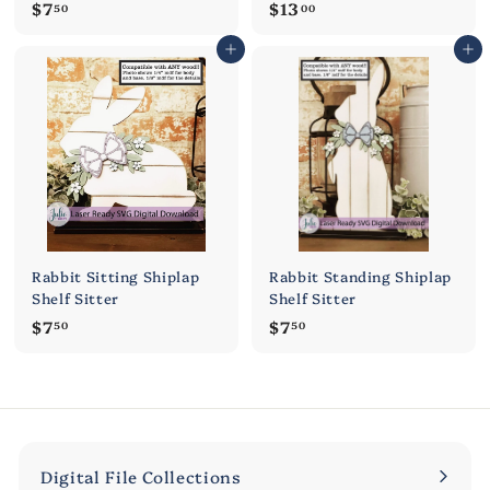
$
$
$7
$13
50
00
7
1
Add to cart
Add to cart
.
3
5
.
0
0
0
Rabbit Sitting Shiplap
Rabbit Standing Shiplap
Shelf Sitter
Shelf Sitter
$
$
$7
$7
50
50
7
7
.
.
5
5
0
0
Digital File Collections
Expand