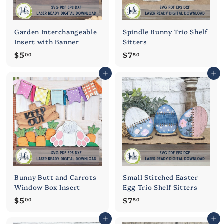
Garden Interchangeable
Spindle Bunny Trio Shelf
Insert with Banner
Sitters
$
$
$5
$7
00
50
5
7
Add to cart
Add to cart
.
.
0
5
0
0
Bunny Butt and Carrots
Small Stitched Easter
Window Box Insert
Egg Trio Shelf Sitters
$
$
$5
$7
00
50
5
7
Add to cart
Add to cart
.
.