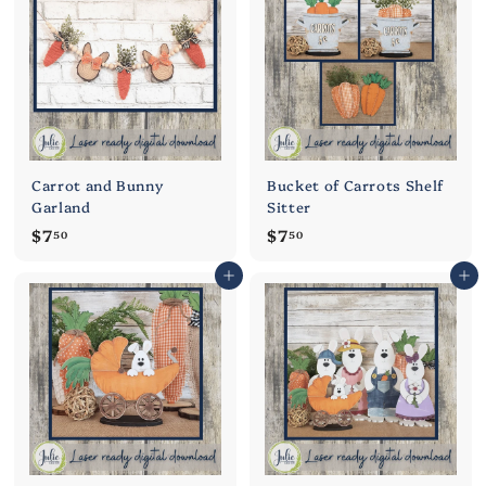
0
0
Carrot and Bunny
Bucket of Carrots Shelf
Garland
Sitter
$
$
$7
$7
50
50
7
7
Add to cart
Add to cart
.
.
5
5
0
0