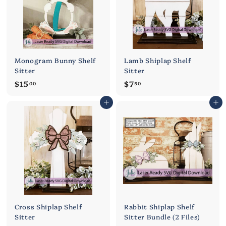
Monogram Bunny Shelf
Lamb Shiplap Shelf
Sitter
Sitter
$
$
$15
$7
00
50
1
7
Add to cart
Add to cart
5
.
.
5
0
0
0
Cross Shiplap Shelf
Rabbit Shiplap Shelf
Sitter
Sitter Bundle (2 Files)