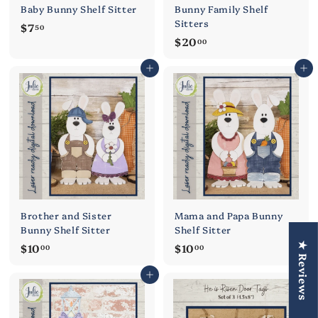
Baby Bunny Shelf Sitter
Bunny Family Shelf
Sitters
$
$7
50
$
$20
7
00
2
.
Add to cart
Add to cart
0
5
.
0
0
0
Brother and Sister
Mama and Papa Bunny
Bunny Shelf Sitter
Shelf Sitter
$
$
$10
$10
★ Reviews
00
00
1
1
Add to cart
Add to cart
0
0
.
.
0
0